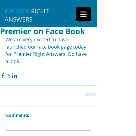
PREMIER
RIGHT
ANSWERS
Premier on Face Book
We are very excited to have 
launched our face book page today 
for Premier Right Answers. Do have 
a look. 
Comments