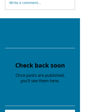
Write a comment...
Featured Posts
Check back soon
Once posts are published,
you’ll see them here.
Recent Posts