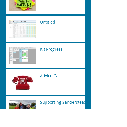
Untitled
Kit Progress
Advice Call
Supporting Sanderstead
Time Tabling Tool Kit