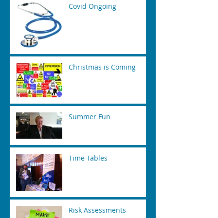
Covid Ongoing
Christmas is Coming
Summer Fun
Time Tables
Risk Assessments