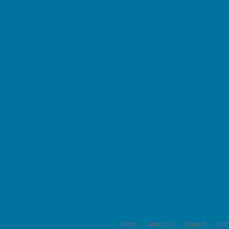
Home
About Us
Contact
Hum