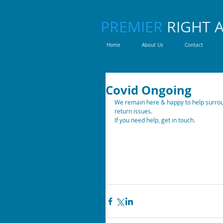
PREMIER
RIGHT 
Home
About Us
Contact
Covid Ongoing
We remain here & happy to help surroun
return issues. 
If you need help, get in touch. 