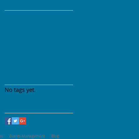
Archive
October 2020
(1)
1 post
November 2019
(1)
1 post
July 2019
(1)
1 post
March 2019
(1)
1 post
August 2018
(1)
1 post
March 2018
(1)
1 post
October 2017
(3)
3 posts
September 2017
(1)
1 post
August 2017
(2)
2 posts
July 2017
(3)
3 posts
Search By Tags
No tags yet.
Follow Us
es
Events Management
Blog