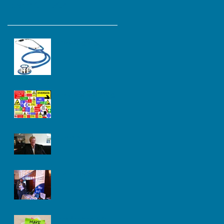
Recent Posts
Covid Ongoing
Christmas is Coming
Summer Fun
Time Tables
Risk Assessments