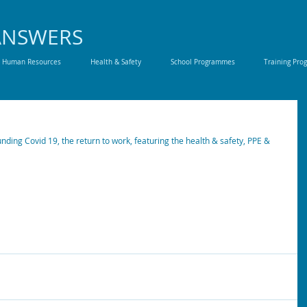
ANSWERS
Human Resources
Health & Safety
School Programmes
Training Pr
ding Covid 19, the return to work, featuring the health & safety, PPE & 