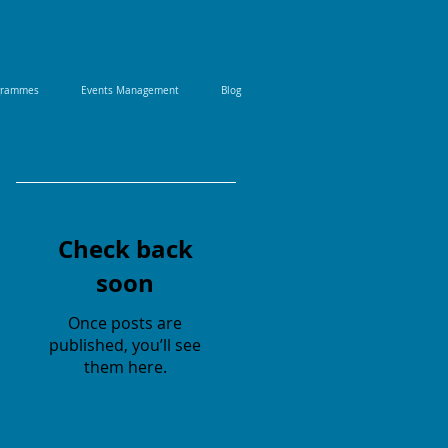
ogrammes
Events Management
Blog
Featured Posts
Check back
soon
Once posts are
published, you’ll see
them here.