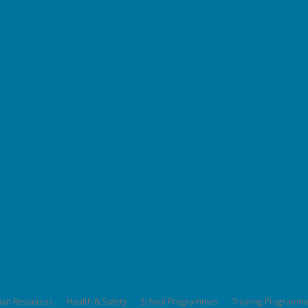
an Resources
Health & Safety
School Programmes
Training Programm