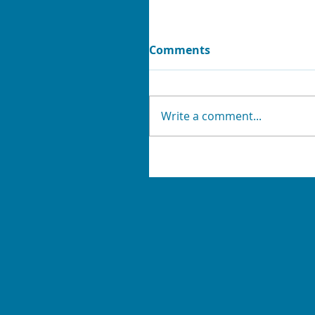
Comments
Write a comment...