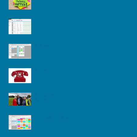
Untitled
Kit Progress
Advice Call
Supporting
Sanderstead
Time Tabling Tool Kit